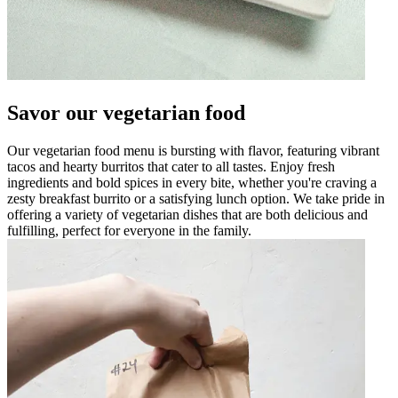
Savor our vegetarian food
Our vegetarian food menu is bursting with flavor, featuring vibrant
tacos and hearty burritos that cater to all tastes. Enjoy fresh
ingredients and bold spices in every bite, whether you're craving a
zesty breakfast burrito or a satisfying lunch option. We take pride in
offering a variety of vegetarian dishes that are both delicious and
fulfilling, perfect for everyone in the family.