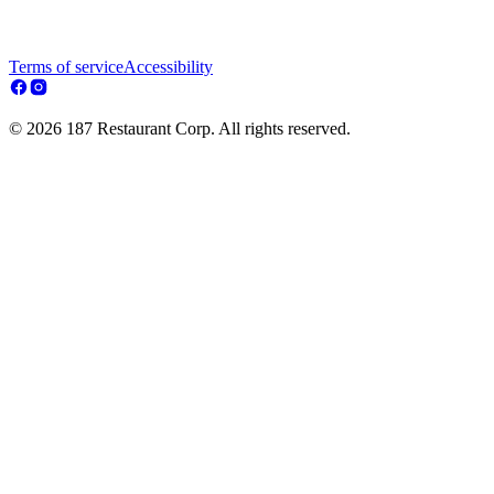
Terms of service
Accessibility
© 2026 187 Restaurant Corp. All rights reserved.