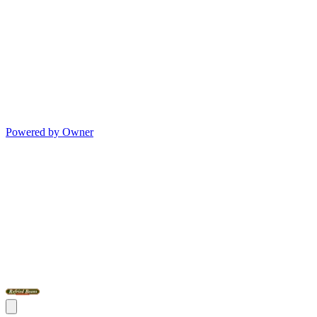
Powered by Owner