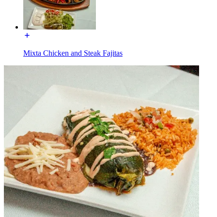
Mixta Chicken and Steak Fajitas