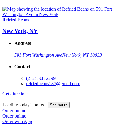
Refried Beans
New York, NY
Address
591 Fort Washington Ave
New York, NY 10033
Contact
(212) 568-2299
refriedbeans187@gmail.com
Get directions
Loading today's hours...
See hours
Order online
Order online
Order with App