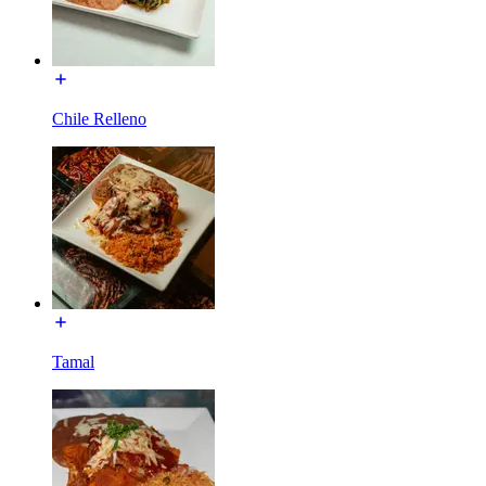
Chile Relleno
Tamal