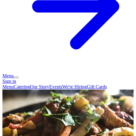
Menu
Sign in
Menu
Catering
Our Story
Events
We're Hiring
Gift Cards