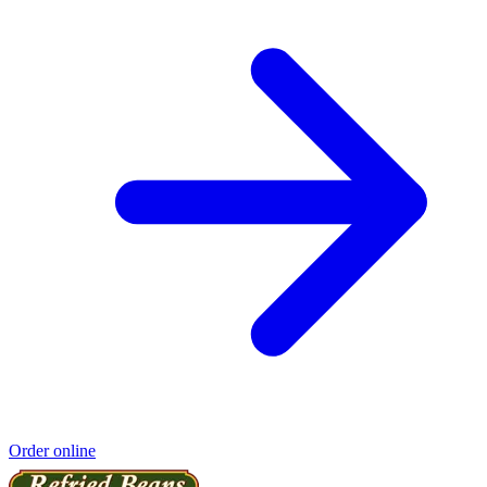
Order online