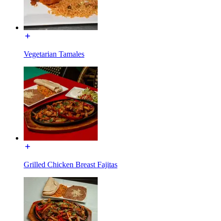
Vegetarian Tamales
Grilled Chicken Breast Fajitas