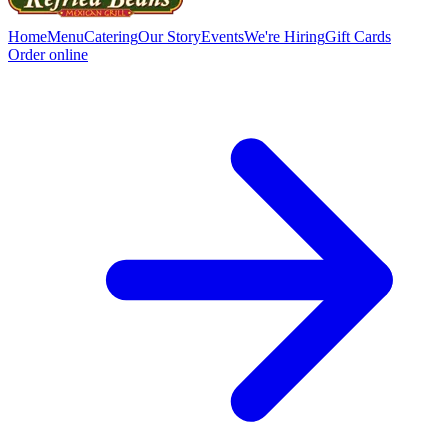
Home
Menu
Catering
Our Story
Events
We're Hiring
Gift Cards
Order online