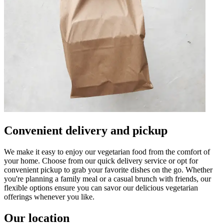
Convenient delivery and pickup
We make it easy to enjoy our vegetarian food from the comfort of
your home. Choose from our quick delivery service or opt for
convenient pickup to grab your favorite dishes on the go. Whether
you're planning a family meal or a casual brunch with friends, our
flexible options ensure you can savor our delicious vegetarian
offerings whenever you like.
Our location