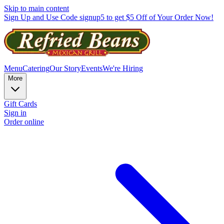
Skip to main content
Sign Up and Use Code signup5 to get $5 Off of Your Order Now!
Menu
Catering
Our Story
Events
We're Hiring
More
Gift Cards
Sign in
Order online