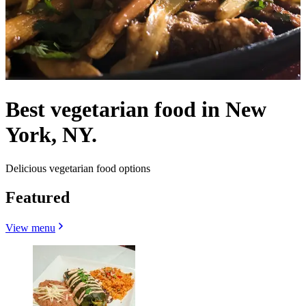
Best vegetarian food in New
York, NY.
Delicious vegetarian food options
Featured
View menu