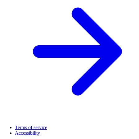
Terms of service
Accessibility