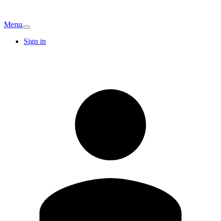
Menu
Sign in