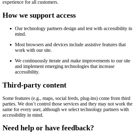
experience for all customers.
How we support access
Our technology partners design and test with accessibility in
mind.
Most browsers and devices include assistive features that
work with our site.
We continuously iterate and make improvements to our site
and implement emerging technologies that increase
accessibility.
Third-party content
Some features (e.g., maps, social feeds, plug-ins) come from third
parties. We don’t control those services and they may not work the
same for every user, although we select technology partners with
accessibility in mind.
Need help or have feedback?