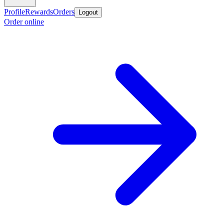
Profile
Rewards
Orders
Logout
Order online