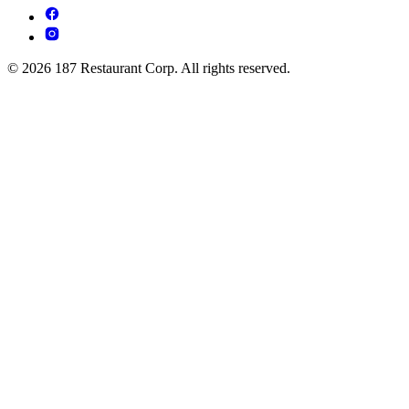
© 2026 187 Restaurant Corp. All rights reserved.