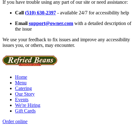
If you have trouble using any part of our site or need assistance:
Call
(510) 630-2397
- available 24/7 for accessibility help
Email
support@owner.com
with a detailed description of
the issue
We use your feedback to fix issues and improve any accessibility
issues you, or others, may encounter.
Home
Menu
Catering
Our Story
Events
We're Hiring
Gift Cards
Order online