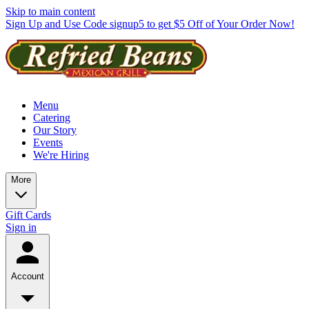
Skip to main content
Sign Up and Use Code signup5 to get $5 Off of Your Order Now!
Menu
Catering
Our Story
Events
We're Hiring
More
Gift Cards
Sign in
Account