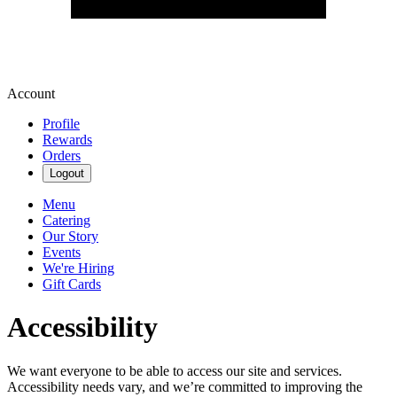
Account
Profile
Rewards
Orders
Logout
Menu
Catering
Our Story
Events
We're Hiring
Gift Cards
Accessibility
We want everyone to be able to access our site and services.
Accessibility needs vary, and we’re committed to improving the