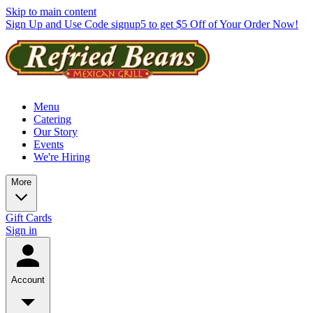
Skip to main content
Sign Up and Use Code signup5 to get $5 Off of Your Order Now!
Menu
Catering
Our Story
Events
We're Hiring
More
Gift Cards
Sign in
Account