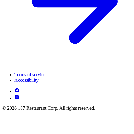
Terms of service
Accessibility
© 2026 187 Restaurant Corp. All rights reserved.