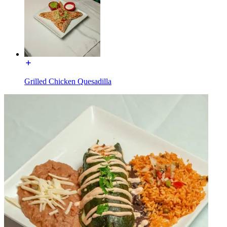
Grilled Chicken Quesadilla