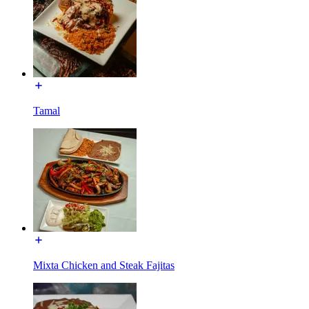
Tamal
Mixta Chicken and Steak Fajitas