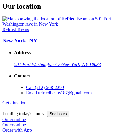
Our location
Refried Beans
New York, NY
Address
591 Fort Washington Ave
New York, NY 10033
Contact
Call
(212) 568-2299
Email
refriedbeans187@gmail.com
Get directions
Loading today's hours...
See hours
Order online
Order online
Order with App