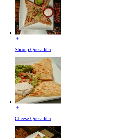
Shrimp Quesadilla
Cheese Quesadilla