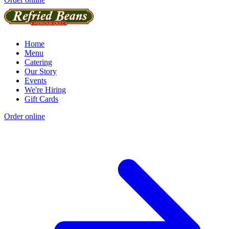
Home
Menu
Catering
Our Story
Events
We're Hiring
Gift Cards
Order online