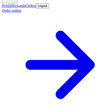
Profile
Rewards
Orders
Logout
Order online