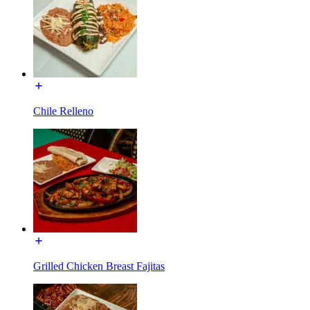
Chile Relleno
Grilled Chicken Breast Fajitas