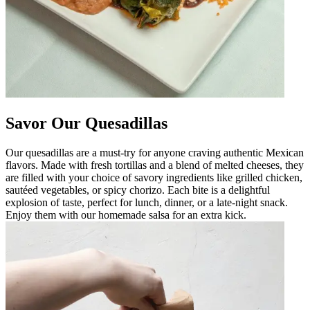
Savor Our Quesadillas
Our quesadillas are a must-try for anyone craving authentic Mexican
flavors. Made with fresh tortillas and a blend of melted cheeses, they
are filled with your choice of savory ingredients like grilled chicken,
sautéed vegetables, or spicy chorizo. Each bite is a delightful
explosion of taste, perfect for lunch, dinner, or a late-night snack.
Enjoy them with our homemade salsa for an extra kick.