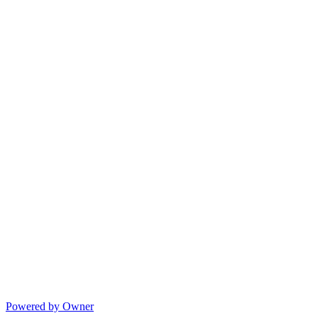
Powered by Owner