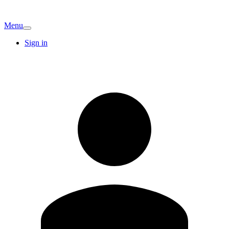
Menu
Sign in