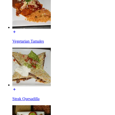
Vegetarian Tamales
Steak Quesadilla