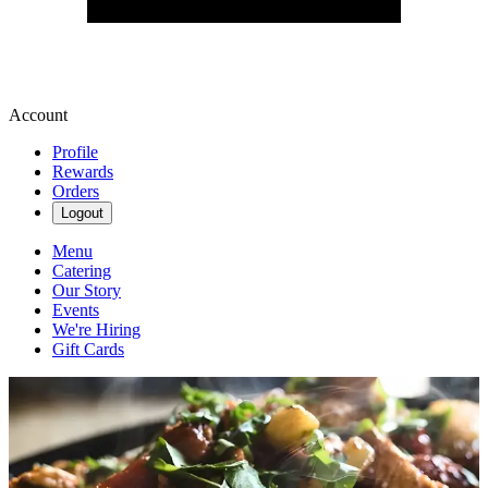
Account
Profile
Rewards
Orders
Logout
Menu
Catering
Our Story
Events
We're Hiring
Gift Cards