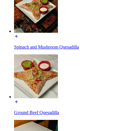
Spinach and Mushroom Quesadilla
Ground Beef Quesadilla