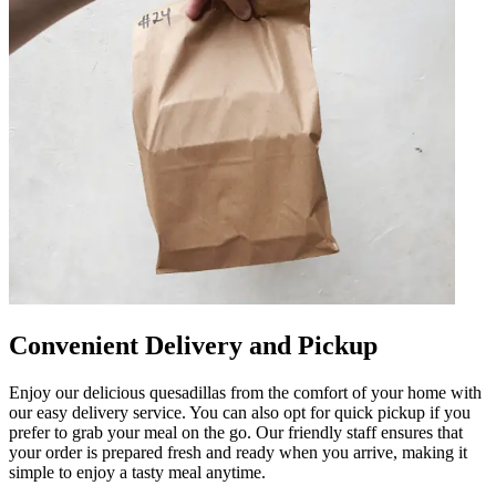
Convenient Delivery and Pickup
Enjoy our delicious quesadillas from the comfort of your home with
our easy delivery service. You can also opt for quick pickup if you
prefer to grab your meal on the go. Our friendly staff ensures that
your order is prepared fresh and ready when you arrive, making it
simple to enjoy a tasty meal anytime.