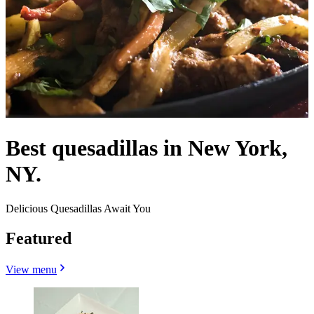
Best quesadillas in New York,
NY.
Delicious Quesadillas Await You
Featured
View menu