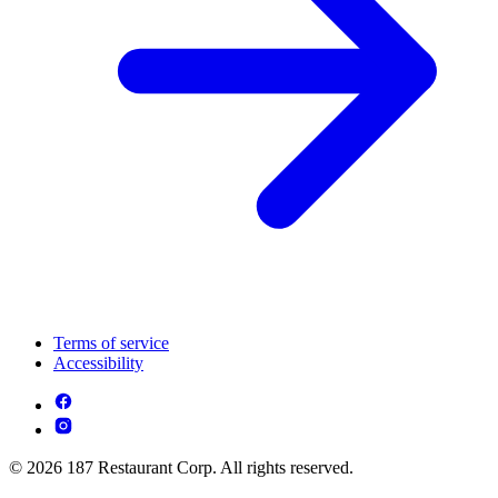
Terms of service
Accessibility
© 2026 187 Restaurant Corp. All rights reserved.