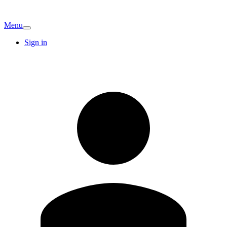
Menu
Sign in