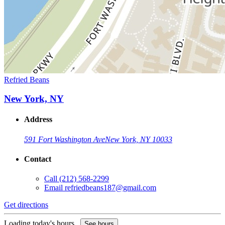
Refried Beans
New York, NY
Address
591 Fort Washington Ave
New York, NY 10033
Contact
Call
(212) 568-2299
Email
refriedbeans187@gmail.com
Get directions
Loading today's hours...
See hours