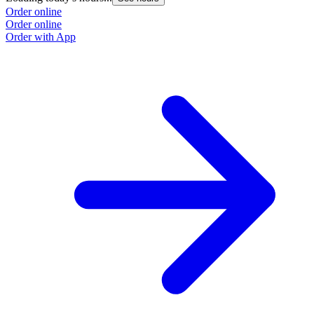
Order online
Order online
Order with App