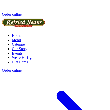
Order online
Home
Menu
Catering
Our Story
Events
We're Hiring
Gift Cards
Order online