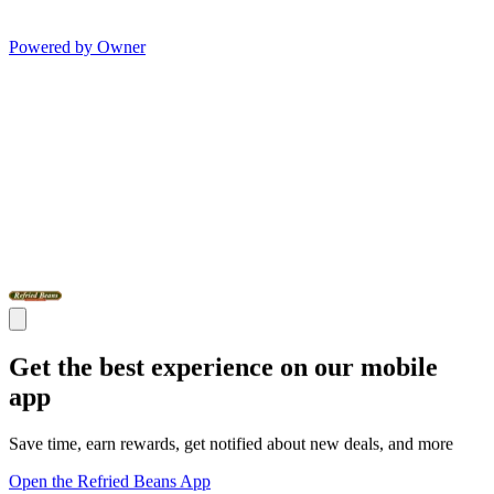
Powered by Owner
Get the best experience on our mobile
app
Save time, earn rewards, get notified about new deals, and more
Open the Refried Beans App