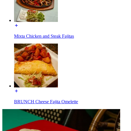
Mixta Chicken and Steak Fajitas
BRUNCH Cheese Fajita Omelette