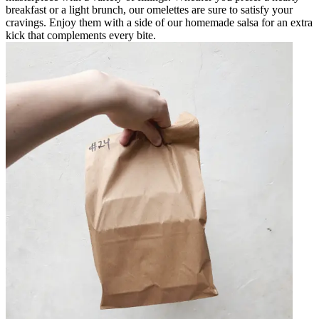
breakfast or a light brunch, our omelettes are sure to satisfy your
cravings. Enjoy them with a side of our homemade salsa for an extra
kick that complements every bite.