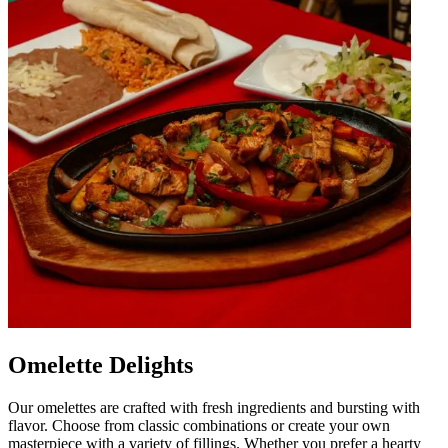
Omelette Delights
Our omelettes are crafted with fresh ingredients and bursting with
flavor. Choose from classic combinations or create your own
masterpiece with a variety of fillings. Whether you prefer a hearty