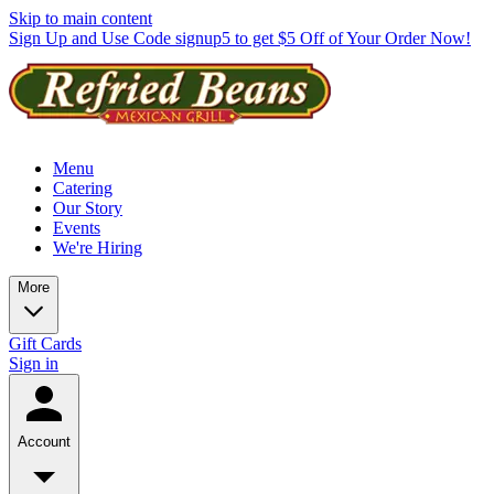
Skip to main content
Sign Up and Use Code signup5 to get $5 Off of Your Order Now!
Menu
Catering
Our Story
Events
We're Hiring
More
Gift Cards
Sign in
Account