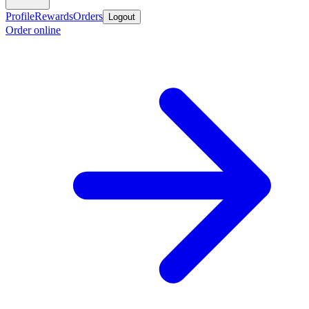
Profile
Rewards
Orders
Logout
Order online