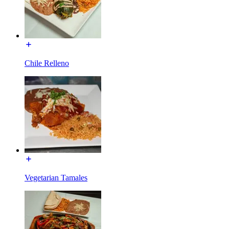
Chile Relleno
Vegetarian Tamales