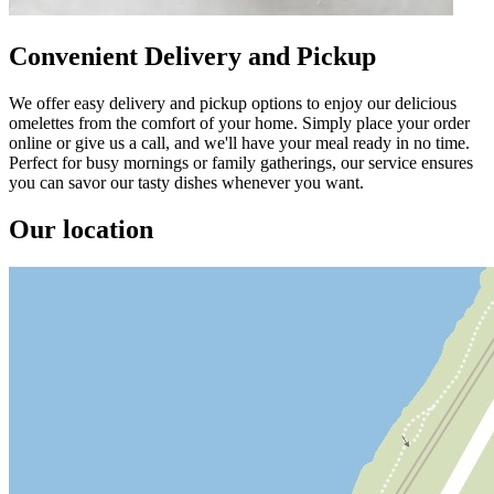
Convenient Delivery and Pickup
We offer easy delivery and pickup options to enjoy our delicious
omelettes from the comfort of your home. Simply place your order
online or give us a call, and we'll have your meal ready in no time.
Perfect for busy mornings or family gatherings, our service ensures
you can savor our tasty dishes whenever you want.
Our location