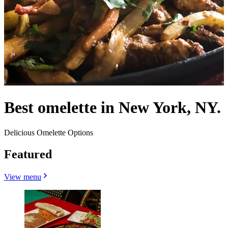
Best omelette in New York, NY.
Delicious Omelette Options
Featured
View menu