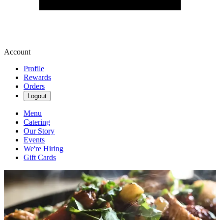
Account
Profile
Rewards
Orders
Logout
Menu
Catering
Our Story
Events
We're Hiring
Gift Cards