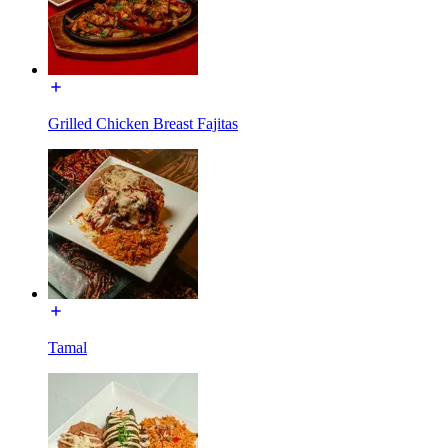
Grilled Chicken Breast Fajitas
Tamal