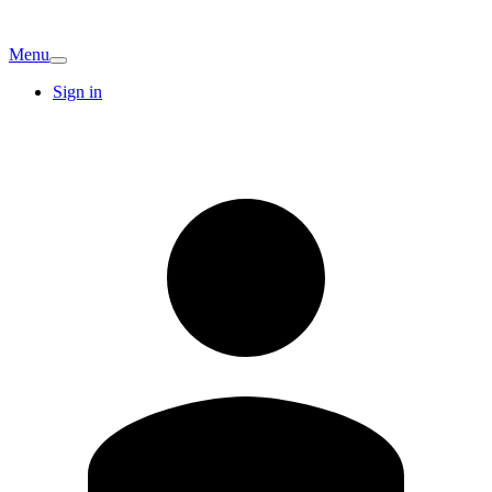
Menu
Sign in