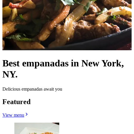
Best empanadas in New York,
NY.
Delicious empanadas await you
Featured
View menu