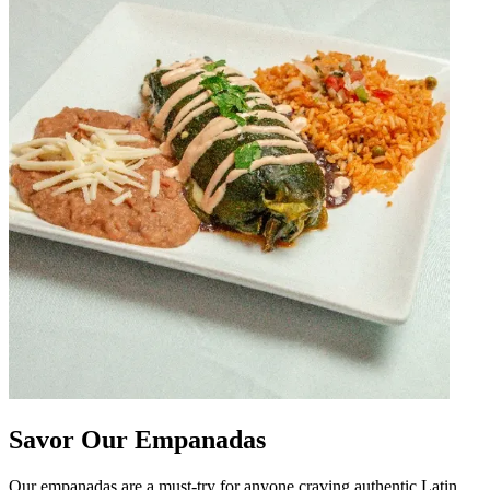
Savor Our Empanadas
Our empanadas are a must-try for anyone craving authentic Latin