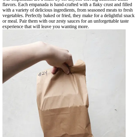
flavors. Each empanada is hand-crafted with a flaky crust and filled
with a variety of delicious ingredients, from seasoned meats to fresh
vegetables. Perfectly baked or fried, they make for a delightful snack
or meal. Pair them with our zesty sauces for an unforgettable taste
experience that will leave you wanting more.