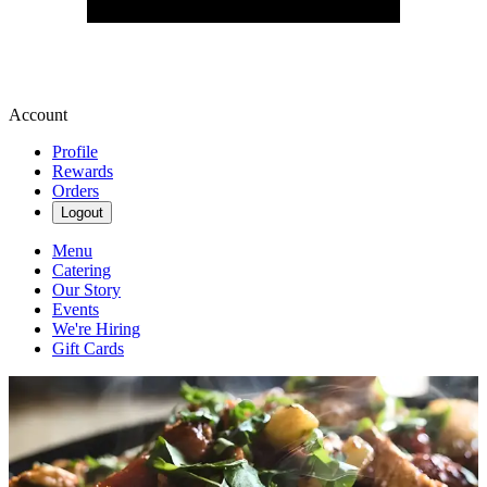
Account
Profile
Rewards
Orders
Logout
Menu
Catering
Our Story
Events
We're Hiring
Gift Cards