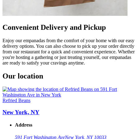
Convenient Delivery and Pickup
Enjoy our empanadas from the comfort of your home with our easy
delivery options. You can also choose to pick up your order directly
from our restaurant for a quick and convenient experience. Whether
you're hosting a gathering or just treating yourself, our empanadas
are ready to satisfy your cravings anytime.
Our location
Refried Beans
New York, NY
Address
591 Fort Washington Ave
New York, NY 10033