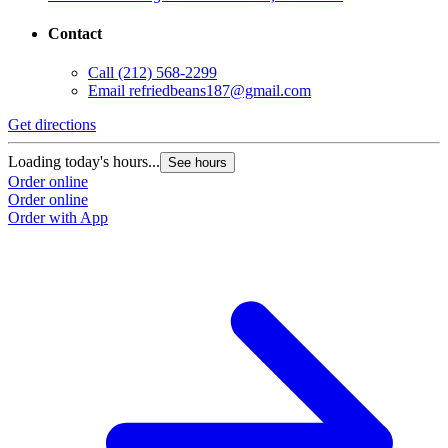
Contact
Call
(212) 568-2299
Email
refriedbeans187@gmail.com
Get directions
Loading today's hours...
See hours
Order online
Order online
Order with App