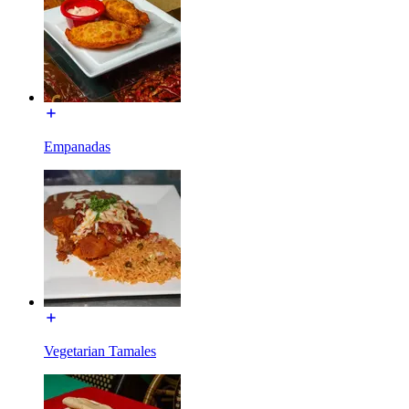
Empanadas
Vegetarian Tamales