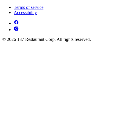
Terms of service
Accessibility
© 2026 187 Restaurant Corp. All rights reserved.