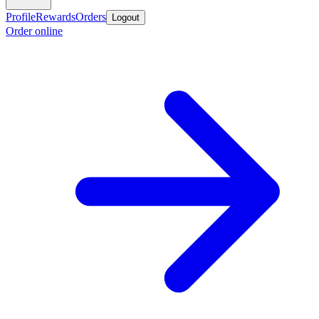
Profile
Rewards
Orders
Logout
Order online