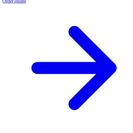
Order online