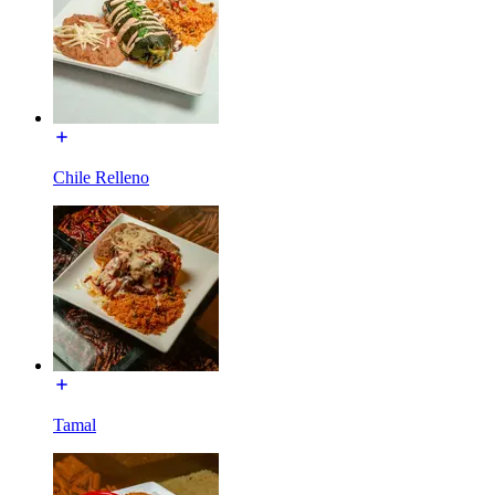
Chile Relleno
Tamal