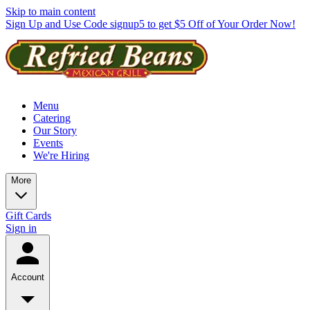
Skip to main content
Sign Up and Use Code signup5 to get $5 Off of Your Order Now!
Menu
Catering
Our Story
Events
We're Hiring
More
Gift Cards
Sign in
Account