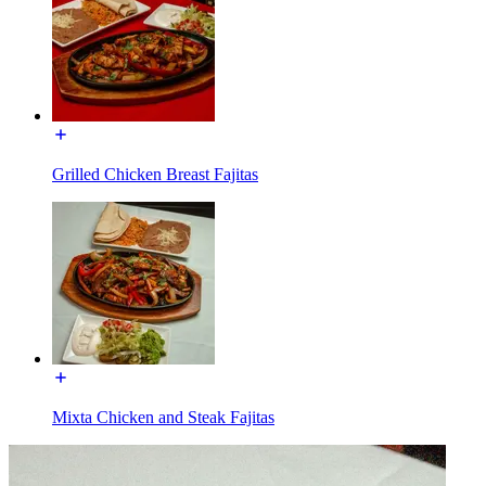
Grilled Chicken Breast Fajitas
Mixta Chicken and Steak Fajitas