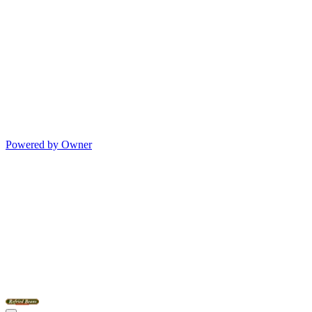
Powered by Owner