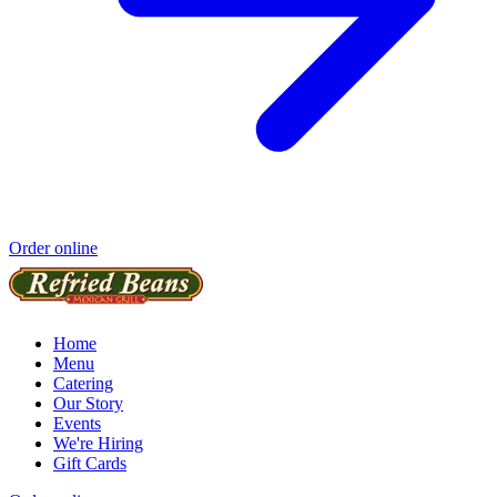
Order online
Home
Menu
Catering
Our Story
Events
We're Hiring
Gift Cards