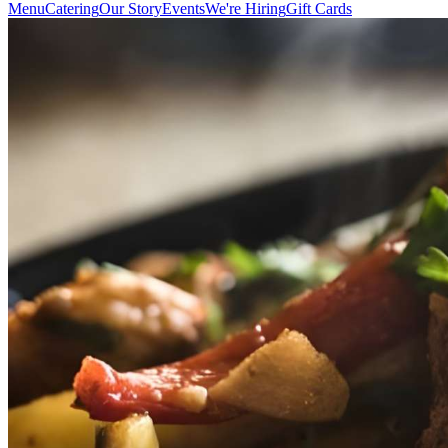
Menu
Catering
Our Story
Events
We're Hiring
Gift Cards