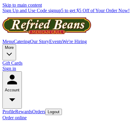
Skip to main content
Sign Up and Use Code signup5 to get $5 Off of Your Order Now!
Menu
Catering
Our Story
Events
We're Hiring
More
Gift Cards
Sign in
Account
Profile
Rewards
Orders
Logout
Order online