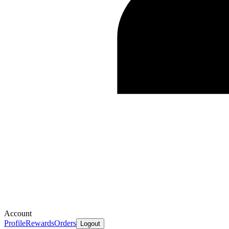
Account
Profile
Rewards
Orders
Logout