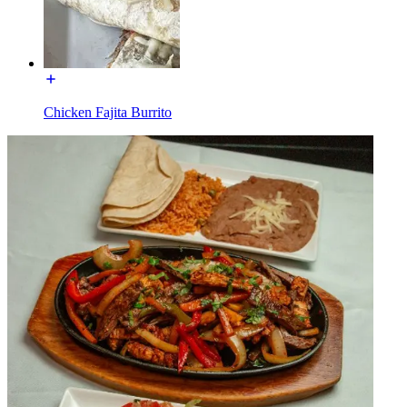
Chicken Fajita Burrito