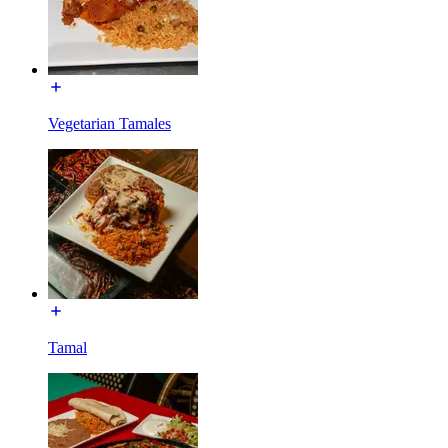
Vegetarian Tamales
Tamal