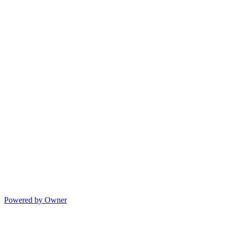
Powered by Owner