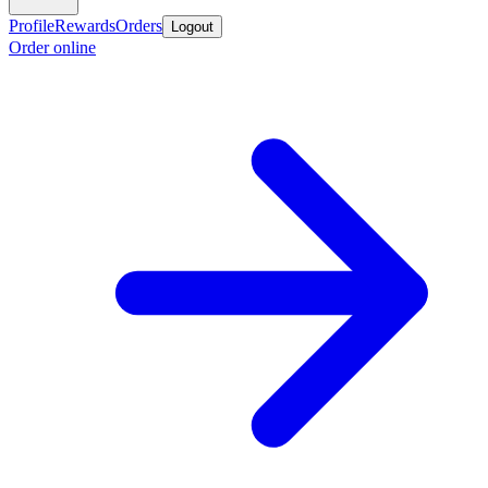
Profile
Rewards
Orders
Logout
Order online