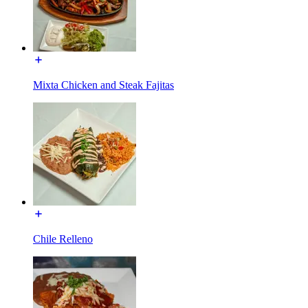
Mixta Chicken and Steak Fajitas
Chile Relleno