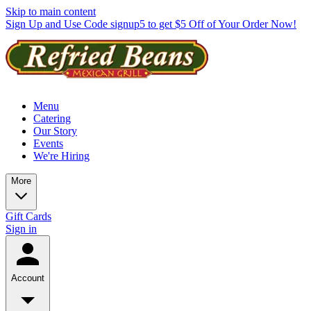
Skip to main content
Sign Up and Use Code signup5 to get $5 Off of Your Order Now!
Menu
Catering
Our Story
Events
We're Hiring
More
Gift Cards
Sign in
Account