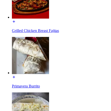
Grilled Chicken Breast Fajitas
Primavera Burrito