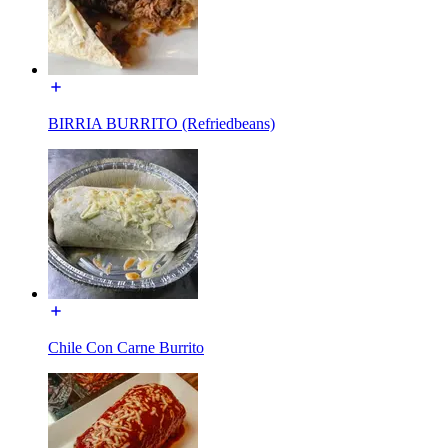
BIRRIA BURRITO (Refriedbeans)
Chile Con Carne Burrito