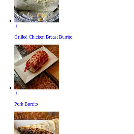
Grilled Chicken Breast Burrito
Pork Burrito