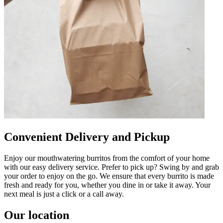
Convenient Delivery and Pickup
Enjoy our mouthwatering burritos from the comfort of your home
with our easy delivery service. Prefer to pick up? Swing by and grab
your order to enjoy on the go. We ensure that every burrito is made
fresh and ready for you, whether you dine in or take it away. Your
next meal is just a click or a call away.
Our location