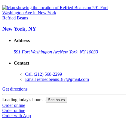
Refried Beans
New York, NY
Address
591 Fort Washington Ave
New York, NY 10033
Contact
Call
(212) 568-2299
Email
refriedbeans187@gmail.com
Get directions
Loading today's hours...
See hours
Order online
Order online
Order with App