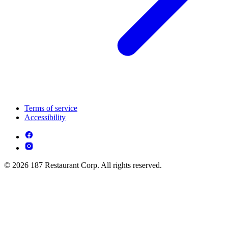
Terms of service
Accessibility
© 2026 187 Restaurant Corp. All rights reserved.