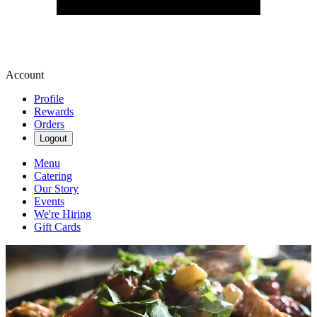
Account
Profile
Rewards
Orders
Logout
Menu
Catering
Our Story
Events
We're Hiring
Gift Cards