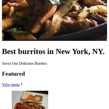
Best burritos in New York, NY.
Savor Our Delicious Burritos
Featured
View menu