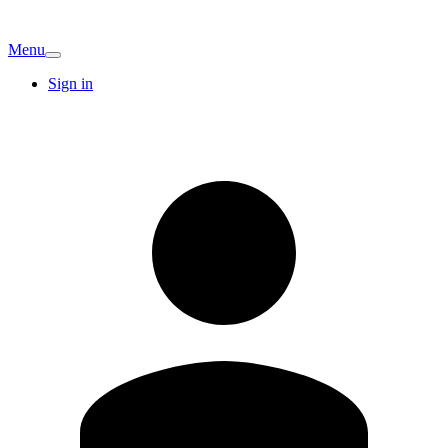
Menu
Sign in