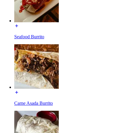
Seafood Burrito
Carne Asada Burrito