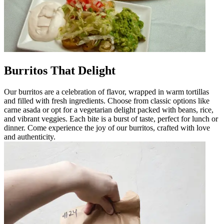
Burritos That Delight
Our burritos are a celebration of flavor, wrapped in warm tortillas
and filled with fresh ingredients. Choose from classic options like
carne asada or opt for a vegetarian delight packed with beans, rice,
and vibrant veggies. Each bite is a burst of taste, perfect for lunch or
dinner. Come experience the joy of our burritos, crafted with love
and authenticity.