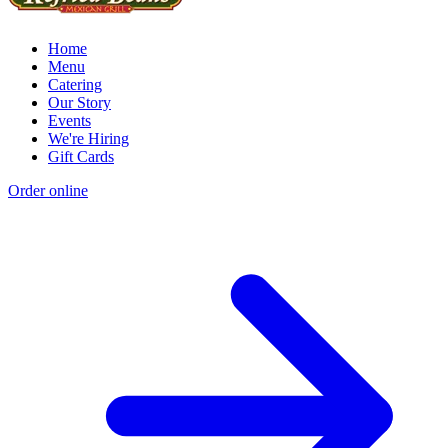
Home
Menu
Catering
Our Story
Events
We're Hiring
Gift Cards
Order online