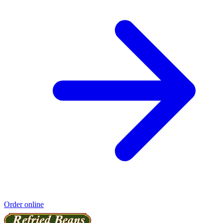
Order online