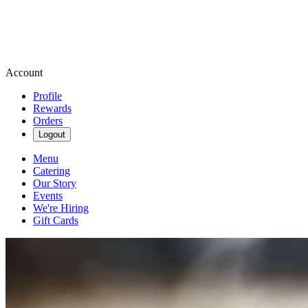
Account
Profile
Rewards
Orders
Logout
Menu
Catering
Our Story
Events
We're Hiring
Gift Cards