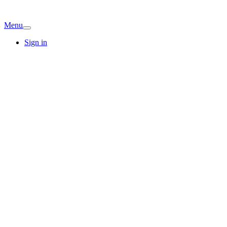
Menu
Sign in