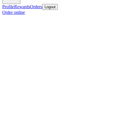
Profile
Rewards
Orders
Logout
Order online