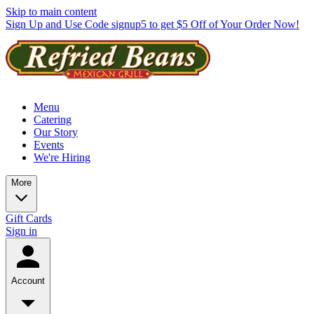
Skip to main content
Sign Up and Use Code signup5 to get $5 Off of Your Order Now!
Menu
Catering
Our Story
Events
We're Hiring
More
Gift Cards
Sign in
Account