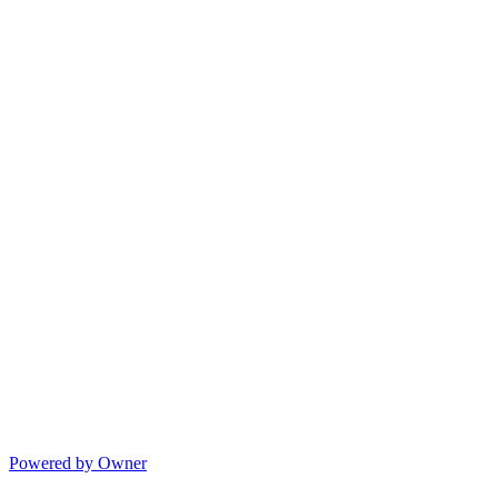
Powered by Owner