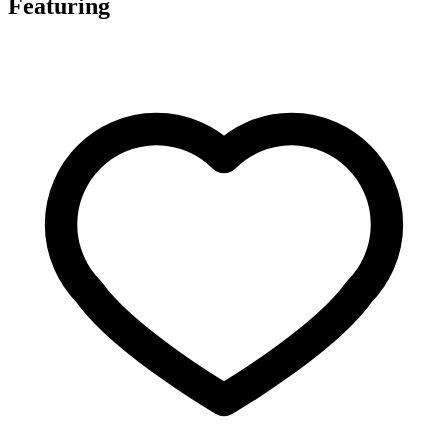
Featuring