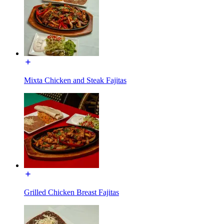
Mixta Chicken and Steak Fajitas
Grilled Chicken Breast Fajitas