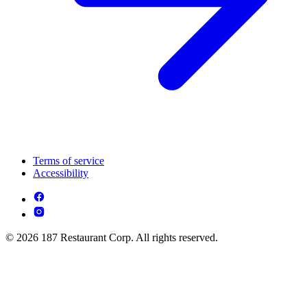
Terms of service
Accessibility
© 2026 187 Restaurant Corp. All rights reserved.