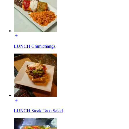
LUNCH Chimichanga
LUNCH Steak Taco Salad