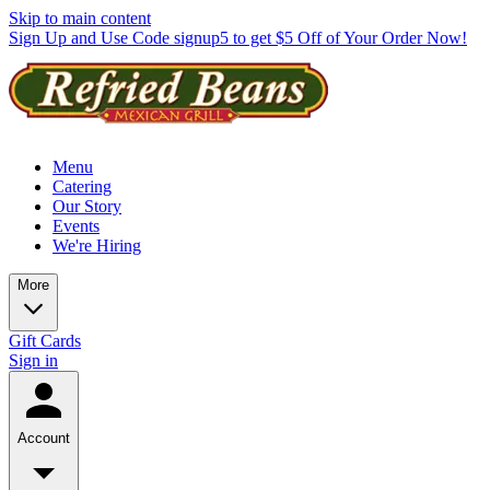
Skip to main content
Sign Up and Use Code signup5 to get $5 Off of Your Order Now!
Menu
Catering
Our Story
Events
We're Hiring
More
Gift Cards
Sign in
Account