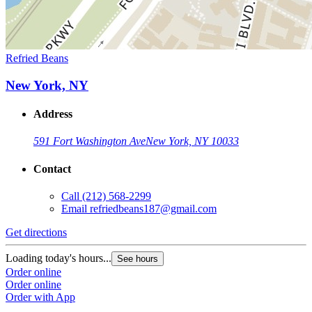
Refried Beans
New York, NY
Address
591 Fort Washington Ave
New York, NY 10033
Contact
Call
(212) 568-2299
Email
refriedbeans187@gmail.com
Get directions
Loading today's hours...
See hours
Order online
Order online
Order with App