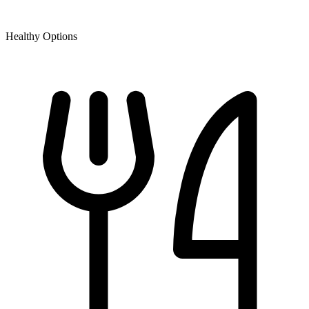
Healthy Options