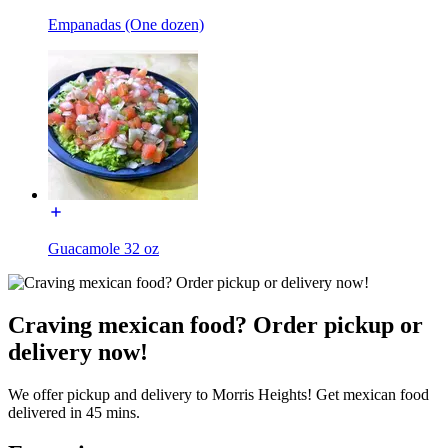
Empanadas (One dozen)
Guacamole 32 oz
Craving mexican food? Order pickup or
delivery now!
We offer pickup and delivery to Morris Heights! Get mexican food
delivered in 45 mins.