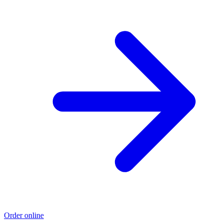
Order online