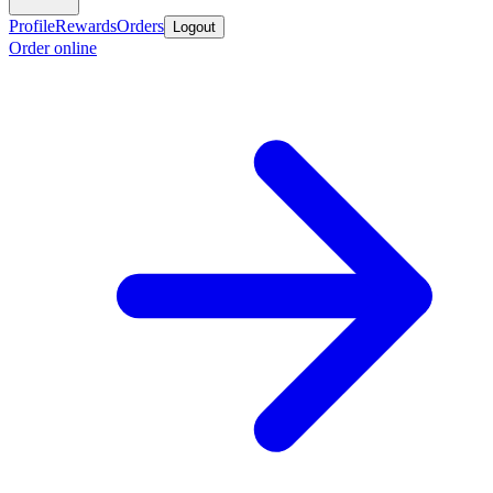
Profile
Rewards
Orders
Logout
Order online