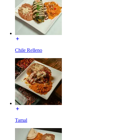
Chile Relleno
Tamal