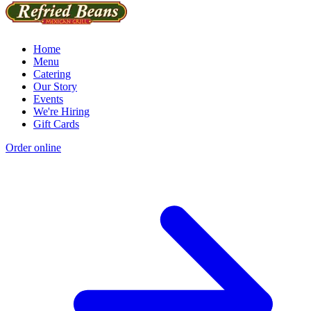
Home
Menu
Catering
Our Story
Events
We're Hiring
Gift Cards
Order online