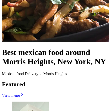
Best mexican food around
Morris Heights, New York, NY
Mexican food Delivery to Morris Heights
Featured
View menu