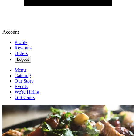
Account
Profile
Rewards
Orders
Logout
Menu
Catering
Our Story
Events
We're Hiring
Gift Cards