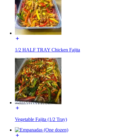
1/2 HALF TRAY Chicken Fajita
Vegetable Fajita (1/2 Tray)