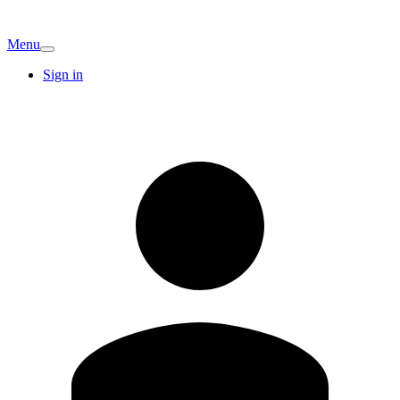
Menu
Sign in