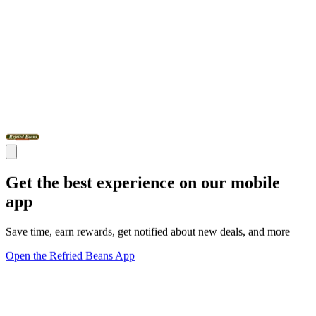
Get the best experience on our mobile
app
Save time, earn rewards, get notified about new deals, and more
Open the Refried Beans App