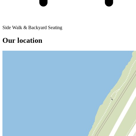
Side Walk & Backyard Seating
Our location