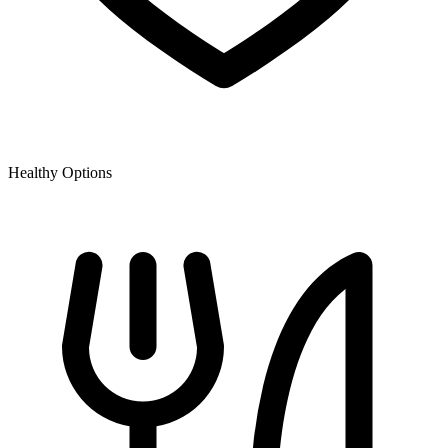
Healthy Options