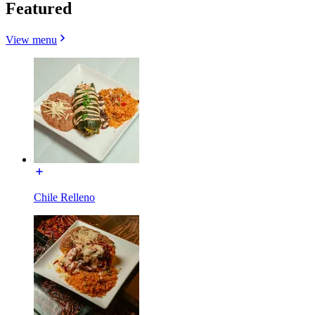
Featured
View menu
Chile Relleno