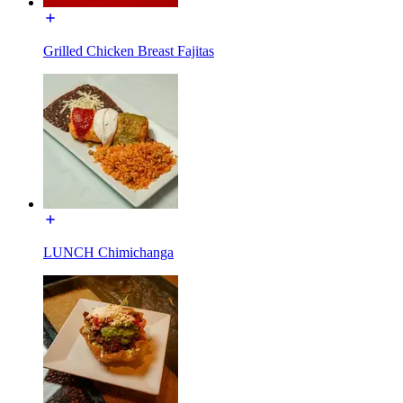
Grilled Chicken Breast Fajitas
LUNCH Chimichanga