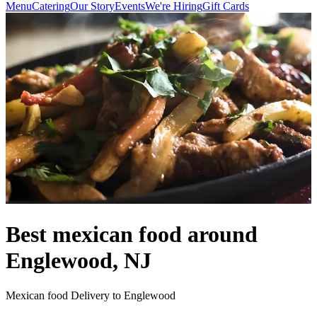
Menu
Catering
Our Story
Events
We're Hiring
Gift Cards
Best mexican food around
Englewood, NJ
Mexican food Delivery to Englewood