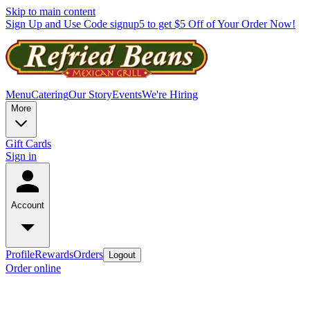
Skip to main content
Sign Up and Use Code signup5 to get $5 Off of Your Order Now!
Menu
Catering
Our Story
Events
We're Hiring
More
Gift Cards
Sign in
Account
Profile
Rewards
Orders
Logout
Order online