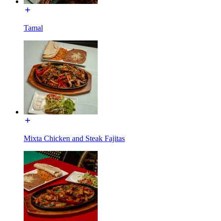
Tamal
Mixta Chicken and Steak Fajitas