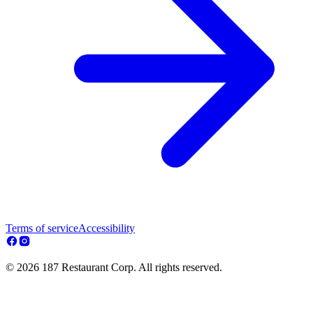
Terms of service
Accessibility
© 2026 187 Restaurant Corp. All rights reserved.