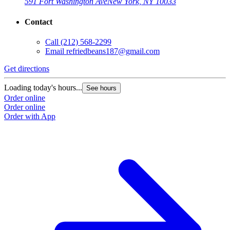
591 Fort Washington Ave
New York, NY 10033
Contact
Call
(212) 568-2299
Email
refriedbeans187@gmail.com
Get directions
Loading today's hours...
See hours
Order online
Order online
Order with App