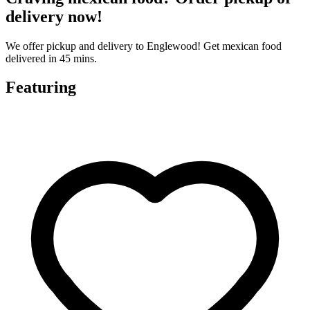
delivery now!
We offer pickup and delivery to Englewood! Get mexican food
delivered in 45 mins.
Featuring