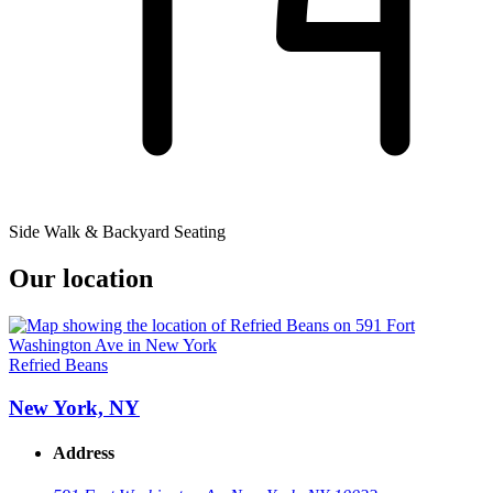
Side Walk & Backyard Seating
Our location
Refried Beans
New York, NY
Address