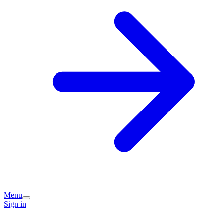
Menu
Sign in