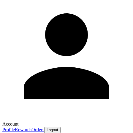
Account
Profile
Rewards
Orders
Logout