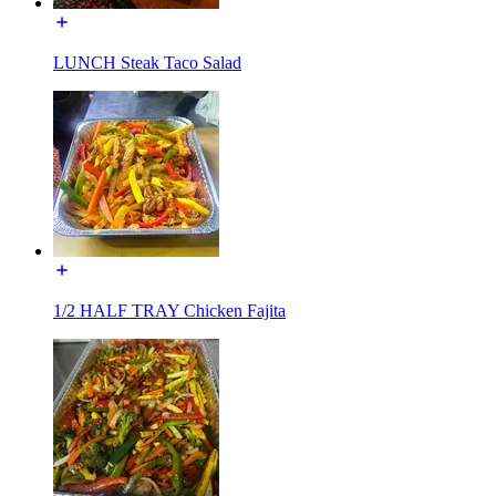
LUNCH Steak Taco Salad
1/2 HALF TRAY Chicken Fajita