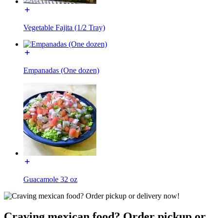
Vegetable Fajita (1/2 Tray)
Empanadas (One dozen)
Guacamole 32 oz
Craving mexican food? Order pickup or