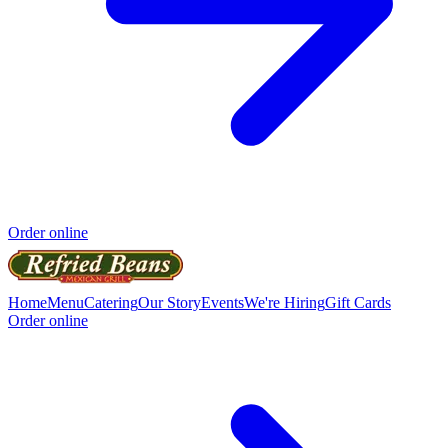
Order online
Home
Menu
Catering
Our Story
Events
We're Hiring
Gift Cards
Order online