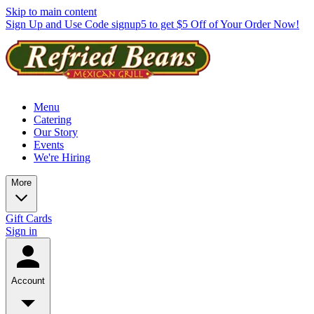
Skip to main content
Sign Up and Use Code signup5 to get $5 Off of Your Order Now!
Menu
Catering
Our Story
Events
We're Hiring
More
Gift Cards
Sign in
Account