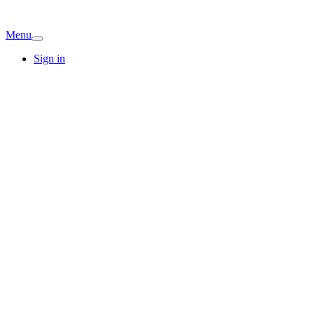
Menu
Sign in