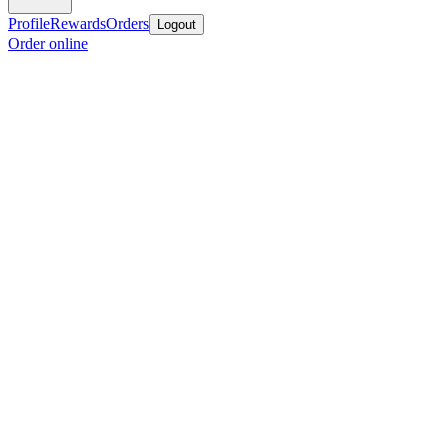
Profile
Rewards
Orders
Logout
Order online