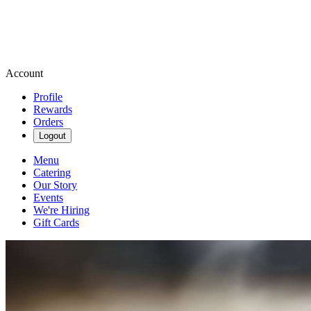
Account
Profile
Rewards
Orders
Logout
Menu
Catering
Our Story
Events
We're Hiring
Gift Cards