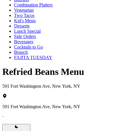
Combination Platters
Vegetarian
Two Tacos
Kid's Menu
Desserts
Lunch Special
Side Orders
Beverages
Cocktails to Go
Brunch
FAJITA TUESDAY
Refried Beans Menu
591 Fort Washington Ave, New York, NY
591 Fort Washington Ave, New York, NY
·