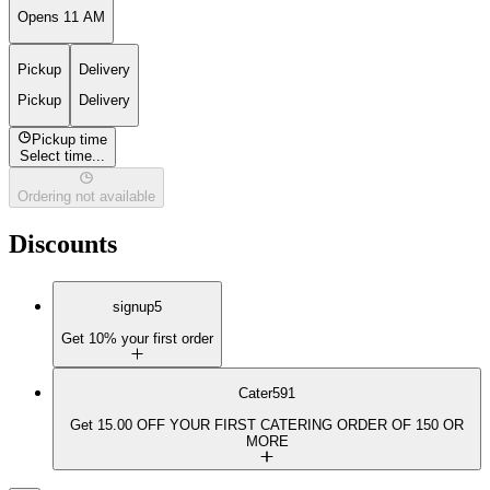
Opens 11 AM
Pickup
Delivery
Pickup
Delivery
Pickup time
Select time...
Ordering not available
Discounts
signup5
Get 10% your first order
Cater591
Get 15.00 OFF YOUR FIRST CATERING ORDER OF 150 OR
MORE