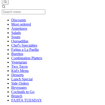
Current Category
Discounts
Most ordered
Appetizers
Salads
Soups
Quesadillas
Chef's Specialties
Fajitas a La Parilla
Burritos
Combination Platters
Vegetarian
Two Tacos
Kid's Menu
Desserts
Lunch Special
Side Orders
Beverages
Cocktails to Go
Brunch
FAJITA TUESDAY