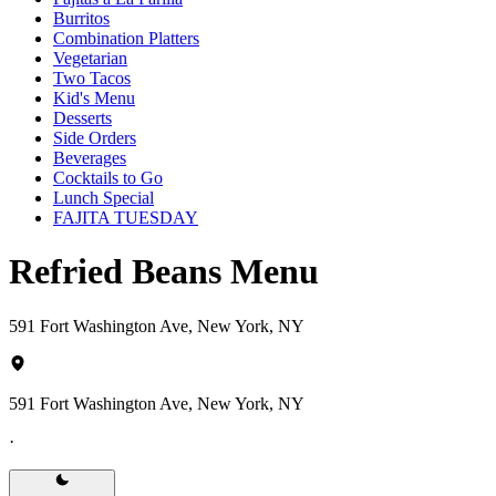
Burritos
Combination Platters
Vegetarian
Two Tacos
Kid's Menu
Desserts
Side Orders
Beverages
Cocktails to Go
Lunch Special
FAJITA TUESDAY
Refried Beans Menu
591 Fort Washington Ave, New York, NY
591 Fort Washington Ave, New York, NY
·