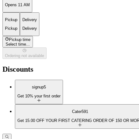
Opens 11 AM
Pickup
Delivery
Pickup
Delivery
Pickup time
Select time...
Ordering not available
Discounts
signup5
Get 10% your first order
Cater591
Get 15.00 OFF YOUR FIRST CATERING ORDER OF 150 OR MO