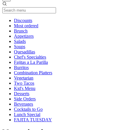
Current Category
Discounts
Most ordered
Brunch
Appetizers
Salads
Soups
Quesadillas
Chef's Specialties
Fajitas a La Parilla
Burritos
Combination Platters
Vegetarian
Two Tacos
Kid's Menu
Desserts
Side Orders
Beverages
Cocktails to Go
Lunch Special
FAJITA TUESDAY