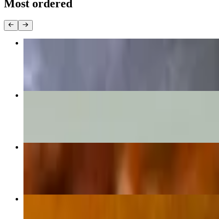
Most ordered
Grilled Chicken Breast Burrito
$15.50
Nachos Supreme
$14.25+
Carne Asada Burrito
$16.30
Grilled Chicken Quesadilla
$14.75