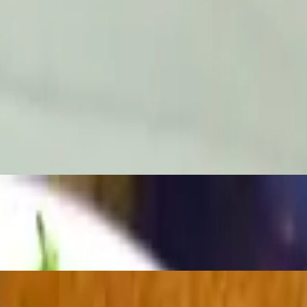
ll Be Served
. select a side, rice, mixed greens or home fries