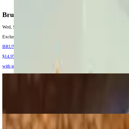
Brunch
Wed, Sat-Sun
Exclusively available on Saturdays, Sundays, and holidays from 1
BRUNCH QUESABIRRIA (New)
$14.95
with tender beef stew slow-cooked in beef broth with mexican spices, 
BRUNCH FRENCH TOAST
$10.50
with fresh berries & maple syrup
BRUNCH Spinach & Mushroom Quesadilla