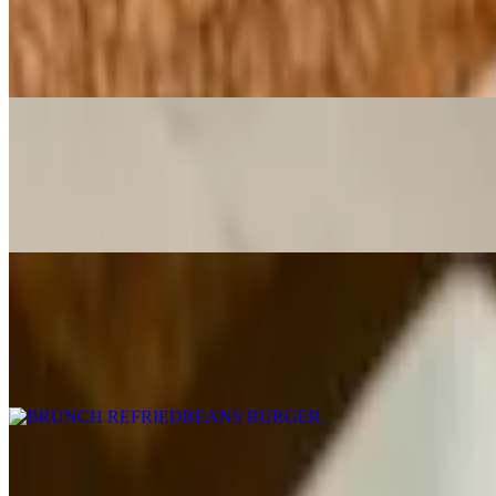
$16.00
With Monterrey Jack cheese
BRUNCH Club Quesadilla
$14.95
Crisp bacon avocado, Red Onion, Grilled Chicken, Mexican Cheese
BRUNCH REFRIEDBEANS BURGER
$15.00
8oz Burger cooked to medium temperature on a brioche with lettuce, t
BRUNCH Steak & Egg Burrito