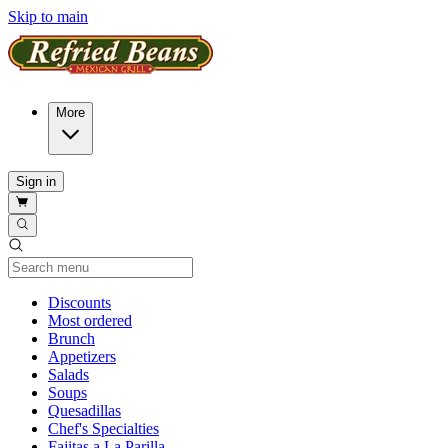
Skip to main
More
Sign in
Current Category
Discounts
Most ordered
Brunch
Appetizers
Salads
Soups
Quesadillas
Chef's Specialties
Fajitas a La Parilla