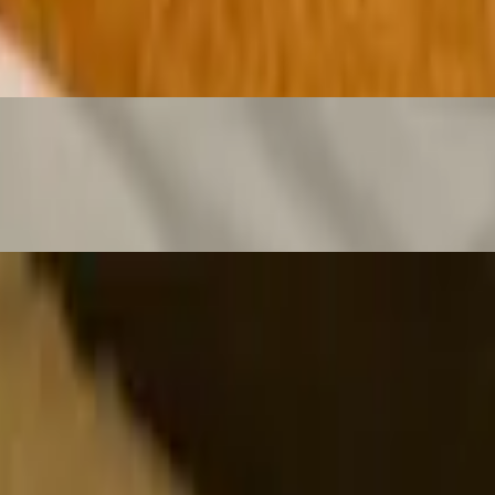
our Cream