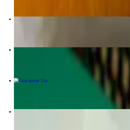
Frozen Flavor Margarita 32oz
$22.00
Grilled Chicken Breast Fajitas
$19.50
Guacamole Dip
$11.95
Chimichanga
$15.95+