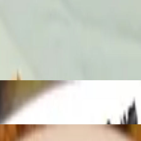
1:00 AM to 3:30 PM. One Complementary Basket Of Chips And Salsa Wi
monterey jack cheese, cilantro and onions. served with birria consomme'