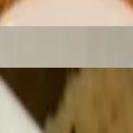
 and Chipotle Bbq Sauce. Served with Pico De Gallo, Guacamole & S
omato, onions. served with french fries